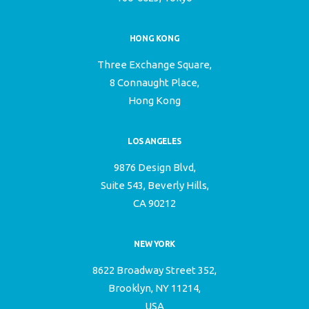
HONG KONG
Three Exchange Square,
8 Connaught Place,
Hong Kong
LOS ANGELES
9876 Design Blvd,
Suite 543, Beverly Hills,
CA 90212
NEW YORK
8622 Broadway Street 352,
Brooklyn, NY 11214,
USA