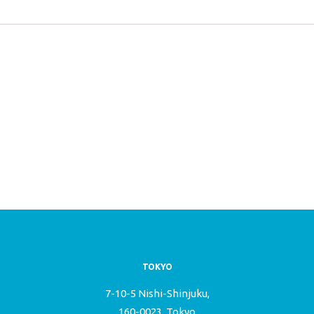
TOKYO
7-10-5 Nishi-Shinjuku,
160-0023, Tokyo