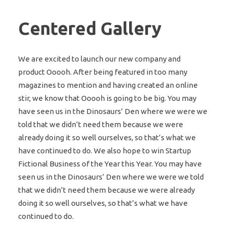
Centered Gallery
We are excited to launch our new company and
product Ooooh. After being featured in too many
magazines to mention and having created an online
stir, we know that Ooooh is going to be big. You may
have seen us in the Dinosaurs’ Den where we were we
told that we didn’t need them because we were
already doing it so well ourselves, so that’s what we
have continued to do. We also hope to win Startup
Fictional Business of the Year this Year. You may have
seen us in the Dinosaurs’ Den where we were we told
that we didn’t need them because we were already
doing it so well ourselves, so that’s what we have
continued to do.