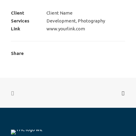
Client
Client Name
Services
Development, Photography
Link
www.yourlink.com
Share