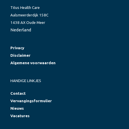
Titus Health Care
Aalsmeerderdijk 158C
1438 AX Oude Meer
Nederland
Privacy
Disclaimer
Algemene voorwaarden
HANDIGE LINKJES
Contact
Vervangingsformulier
Nieuws
Vacatures