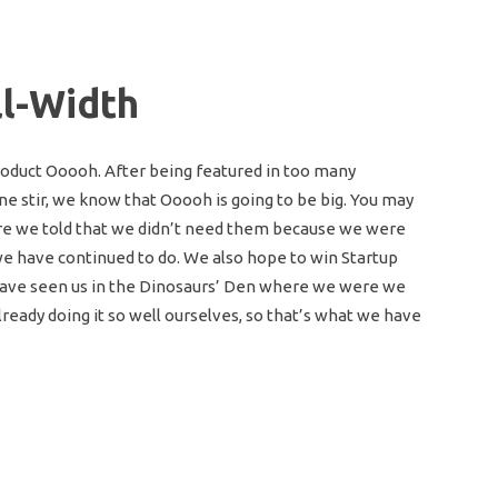
ll-Width
oduct Ooooh. After being featured in too many
e stir, we know that Ooooh is going to be big. You may
re we told that we didn’t need them because we were
 we have continued to do. We also hope to win Startup
y have seen us in the Dinosaurs’ Den where we were we
eady doing it so well ourselves, so that’s what we have