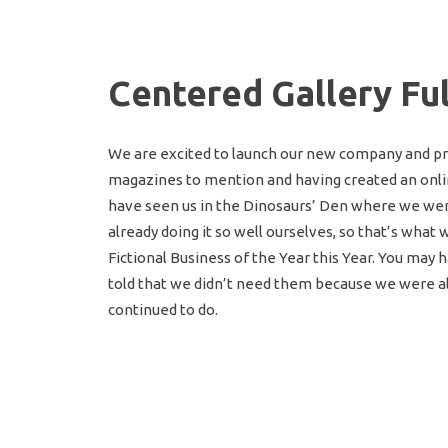
Centered Gallery Fu
We are excited to launch our new company and pr
magazines to mention and having created an onlin
have seen us in the Dinosaurs’ Den where we we
already doing it so well ourselves, so that’s what
Fictional Business of the Year this Year. You ma
told that we didn’t need them because we were alr
continued to do.