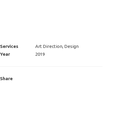
Services
Art Direction, Design
Year
2019
Share