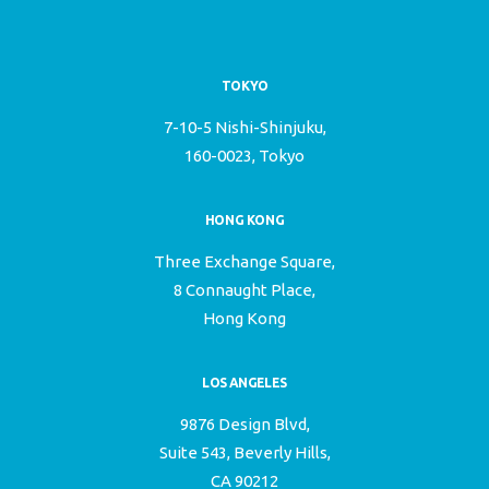
TOKYO
7-10-5 Nishi-Shinjuku,
160-0023, Tokyo
HONG KONG
Three Exchange Square,
8 Connaught Place,
Hong Kong
LOS ANGELES
9876 Design Blvd,
Suite 543, Beverly Hills,
CA 90212