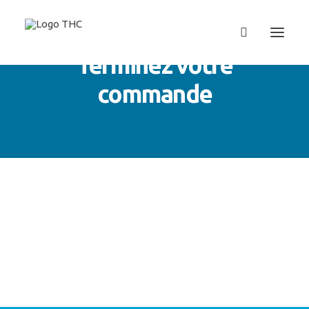
Terminez votre
commande